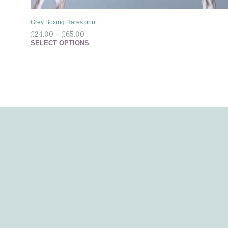
Grey Boxing Hares print
£
24.00
–
£
65.00
SELECT OPTIONS