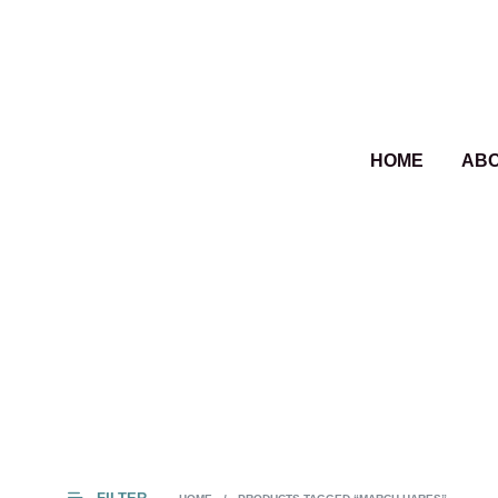
HOME
AB