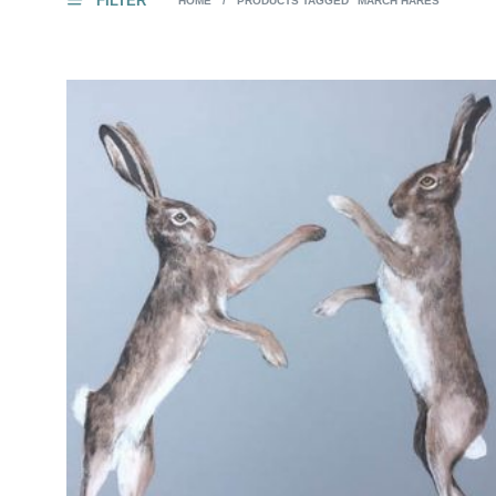
FILTER
HOME
/
PRODUCTS TAGGED “MARCH HARES”