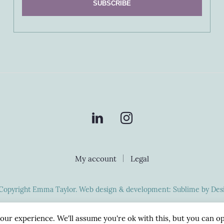
My account
Legal
Copyright Emma Taylor. Web design & development:
Sublime by Des
our experience. We'll assume you're ok with this, but you can op