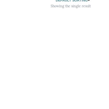
Showing the single result