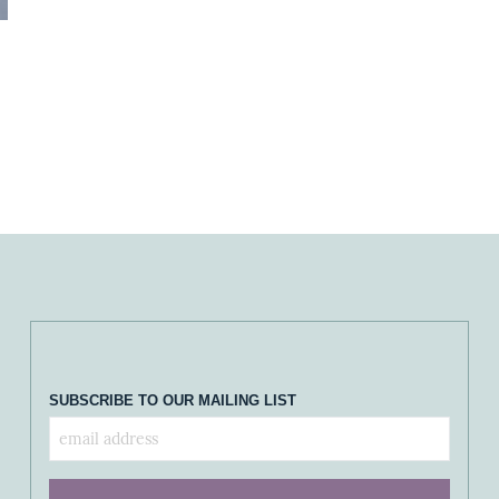
SUBSCRIBE TO OUR MAILING LIST