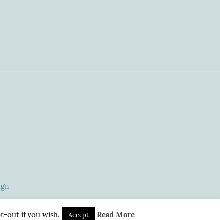
ign
t-out if you wish.
Read More
Accept