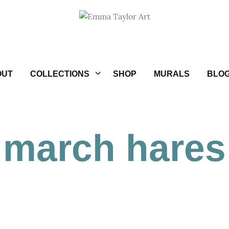
OUT
COLLECTIONS
SHOP
MURALS
BLO
march hares