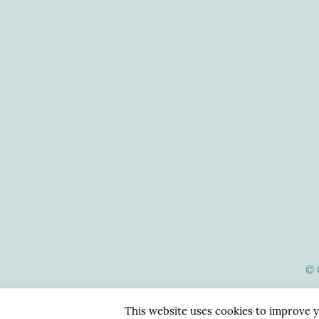
© 
This website uses cookies to improve y